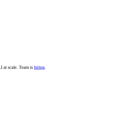
I at scale
.
Team is
hiring
.