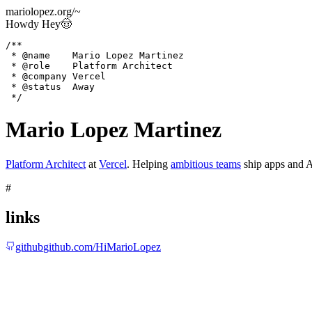
mariolopez.org
/
~
Howdy Hey
🤠
/**

 * @name    Mario Lopez Martinez

 * @role    Platform Architect

 * @company Vercel

 * @status  Away

 */
Mario Lopez Martinez
Platform Architect
at
Vercel
.
Helping
ambitious teams
ship apps and A
#
links
github
github.com/HiMarioLopez