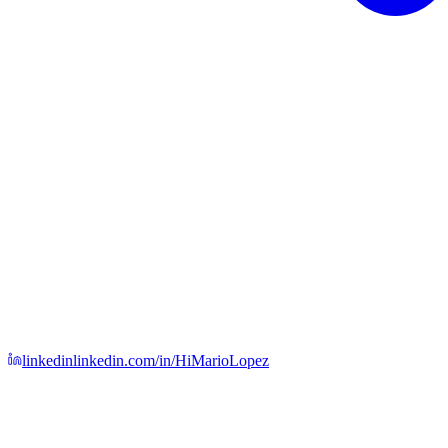
linkedin
linkedin.com/in/HiMarioLopez