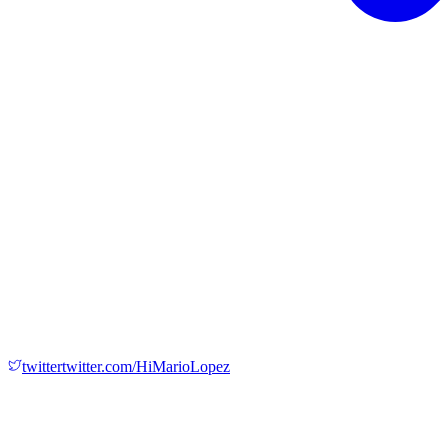
twitter
twitter.com/HiMarioLopez